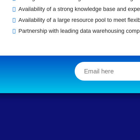
Availability of a strong knowledge base and expe
Availability of a large resource pool to meet fle
Partnership with leading data warehousing comp