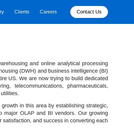
Contact Us
ry
Clients
Careers
 warehousing and online analytical processing
housing (DWH) and business intelligence (BI)
tire US. We are now trying to build dedicated
uring, telecommunications, pharmaceuticals,
ilities.
 growth in this area by establishing strategic,
two major OLAP and BI vendors. Our growing
 satisfaction, and success in converting each