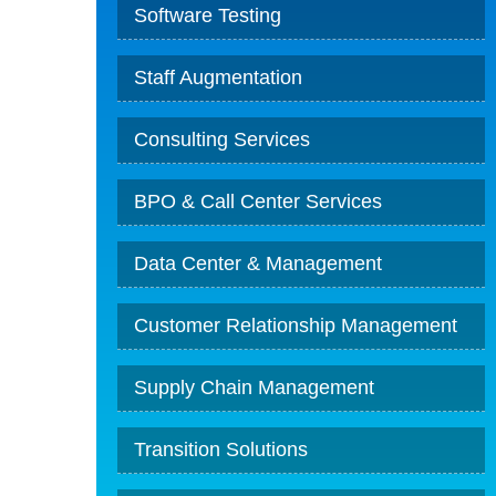
Software Testing
Staff Augmentation
Consulting Services
BPO & Call Center Services
Data Center & Management
Customer Relationship Management
Supply Chain Management
Transition Solutions