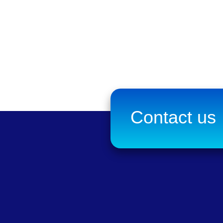
Contact us