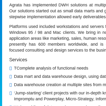
Agrata has implemented DWH solutions at multipl
Our solutions started out as small data marts an
stepwise implementation allowed early deliverables
Platforms used included workstations and server
Windows 95 / 98 and Mac clients. We bring in not 
application areas like marketing, sales, human res
presently has 600 members worldwide, and is c
focused consulting and design services to the busin
Services
TComplete analysis of functional needs
Data mart and data warehouse design, using dat
Data warehouse creation at multiple sites from m
‘Jump-starting’ client projects with our in-depth
Impromptu and Powerplay, Micro-Strategy, Infor