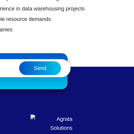
rience in data warehousing projects
xible resource demands
anies