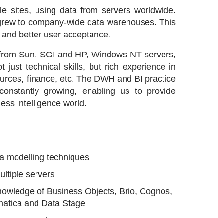
e sites, using data from servers worldwide.
d grew to company-wide data warehouses. This
 and better user acceptance.
s from Sun, SGI and HP, Windows NT servers,
just technical skills, but rich experience in
ources, finance, etc. The DWH and BI practice
onstantly growing, enabling us to provide
ess intelligence world.
a modelling techniques
ultiple servers
 knowledge of Business Objects, Brio, Cognos,
matica and Data Stage