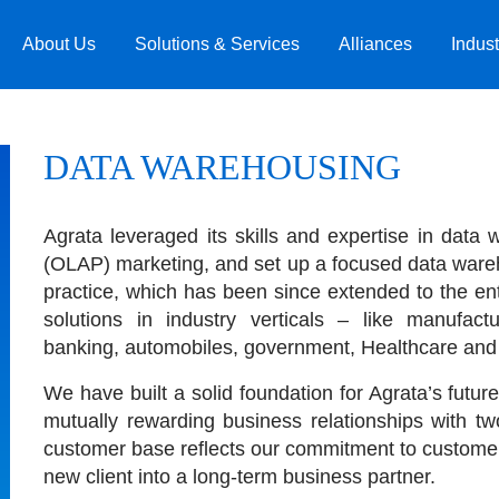
About Us
Solutions & Services
Alliances
Indust
DATA WAREHOUSING
Agrata leveraged its skills and expertise in data
(OLAP) marketing, and set up a focused data ware
practice, which has been since extended to the en
solutions in industry verticals – like manufact
banking, automobiles, government, Healthcare and ut
We have built a solid foundation for Agrata’s future
mutually rewarding business relationships with 
customer base reflects our commitment to customer
new client into a long-term business partner.