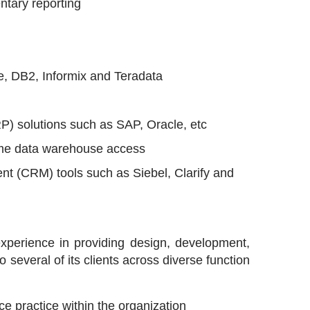
tary reporting
e, DB2, Informix and Teradata
RP) solutions such as SAP, Oracle, etc
time data warehouse access
nt (CRM) tools such as Siebel, Clarify and
experience in providing design, development,
several of its clients across diverse function
e practice within the organization