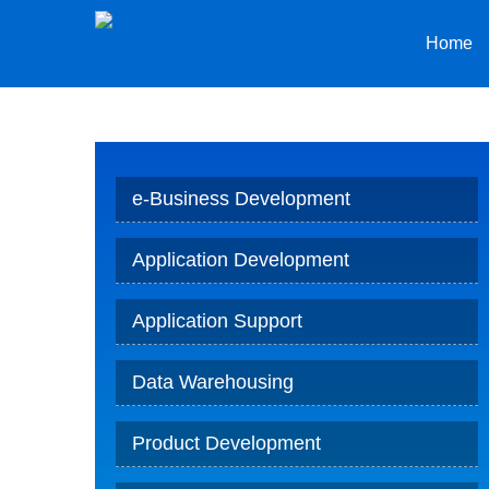
Home
e-Business Development
Application Development
Application Support
Data Warehousing
Product Development