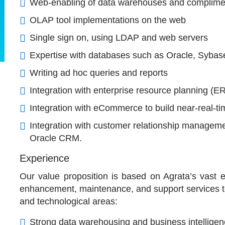
Web-enabling of data warehouses and complimen
OLAP tool implementations on the web
Single sign on, using LDAP and web servers
Expertise with databases such as Oracle, Sybas
Writing ad hoc queries and reports
Integration with enterprise resource planning (E
Integration with eCommerce to build near-real-
Integration with customer relationship manageme
Oracle CRM.
Experience
Our value proposition is based on Agrata’s vast 
enhancement, maintenance, and support services to 
and technological areas:
Strong data warehousing and business intelligenc