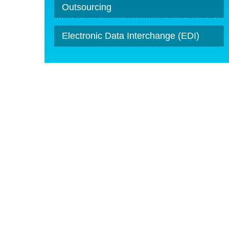
Outsourcing
Electronic Data Interchange (EDI)