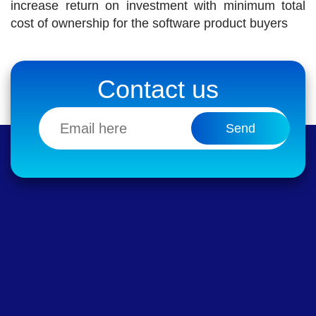
increase return on investment with minimum total
cost of ownership for the software product buyers
Contact us