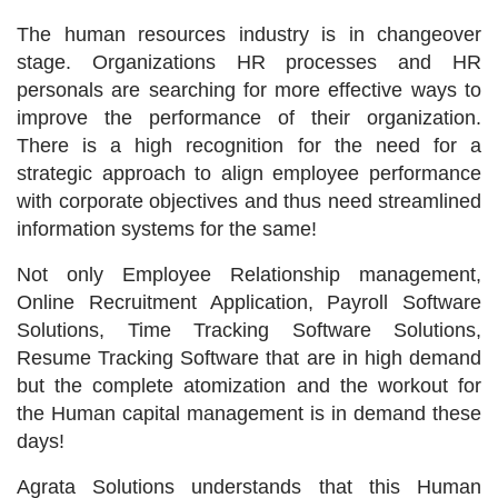
The human resources industry is in changeover
stage. Organizations HR processes and HR
personals are searching for more effective ways to
improve the performance of their organization.
There is a high recognition for the need for a
strategic approach to align employee performance
with corporate objectives and thus need streamlined
information systems for the same!
Not only Employee Relationship management,
Online Recruitment Application, Payroll Software
Solutions, Time Tracking Software Solutions,
Resume Tracking Software that are in high demand
but the complete atomization and the workout for
the Human capital management is in demand these
days!
Agrata Solutions understands that this Human