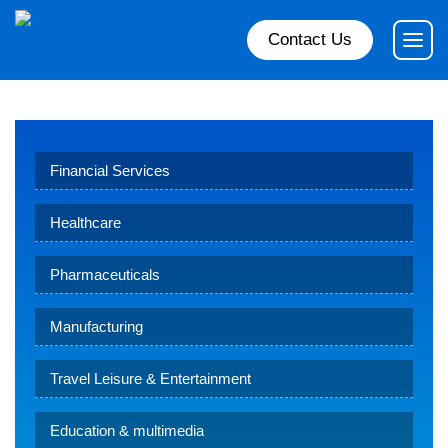
Contact Us
Financial Services
Healthcare
Pharmaceuticals
Manufacturing
Travel Leisure & Entertainment
Education & multimedia