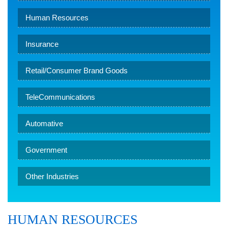
Human Resources
Insurance
Retail/Consumer Brand Goods
TeleCommunications
Automative
Government
Other Industries
HUMAN RESOURCES