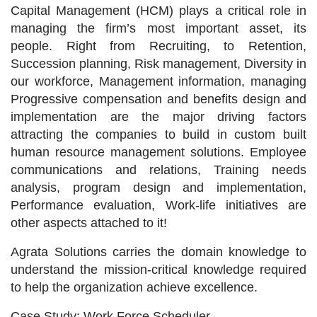
Capital Management (HCM) plays a critical role in
managing the firm’s most important asset, its
people. Right from Recruiting, to Retention,
Succession planning, Risk management, Diversity in
our workforce, Management information, managing
Progressive compensation and benefits design and
implementation are the major driving factors
attracting the companies to build in custom built
human resource management solutions. Employee
communications and relations, Training needs
analysis, program design and implementation,
Performance evaluation, Work-life initiatives are
other aspects attached to it!
Agrata Solutions carries the domain knowledge to
understand the mission-critical knowledge required
to help the organization achieve excellence.
Case Study: Work Force Scheduler