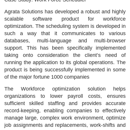
Agrata Solutions has developed a robust and highly
scalable software product for workforce
optimization. The scheduling system is developed in
such a way that it communicates to various
databases, multi-language and multi-browser
support. This has been specifically implemented
taking onto consideration the client’s need of
running the application to its global operations. The
product is being successfully implemented in some
of the major fortune 1000 companies
The Workforce optimization solution helps
organizations to lower payroll costs, ensures
sufficient skilled staffing and provides accurate
record-keeping, enabling companies to effectively
manage large, complex work environment, optimize
job assignments and replacements, work-shifts and