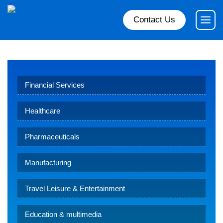
Contact Us
Financial Services
Healthcare
Pharmaceuticals
Manufacturing
Travel Leisure & Entertainment
Education & multimedia