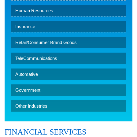
Human Resources
Insurance
Retail/Consumer Brand Goods
TeleCommunications
Automative
Government
Other Industries
FINANCIAL SERVICES