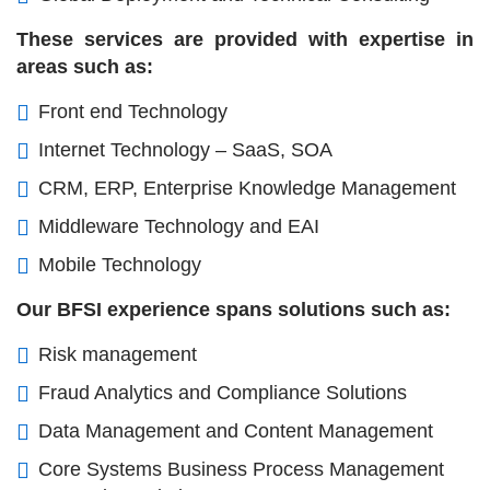
These services are provided with expertise in
areas such as:
Front end Technology
Internet Technology – SaaS, SOA
CRM, ERP, Enterprise Knowledge Management
Middleware Technology and EAI
Mobile Technology
Our BFSI experience spans solutions such as:
Risk management
Fraud Analytics and Compliance Solutions
Data Management and Content Management
Core Systems Business Process Management