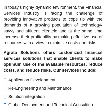
In today’s highly dynamic environment, the Financial
Services Industry is facing the challenge of
providing innovative products to cope up with the
demands of a growing population of technology-
savvy and affluent clientele and at the same time
increase their profitability by making effective use of
resources with a view to minimize costs and risks.
Agrata Solutions offers customized financial
services solutions that enable clients to make
optimum use of the available resources, reduce
costs, and reduce risks. Our services include:
Application Development
Re-Engineering and Maintenance
Solution integration
Global Deployment and Technical Consulting