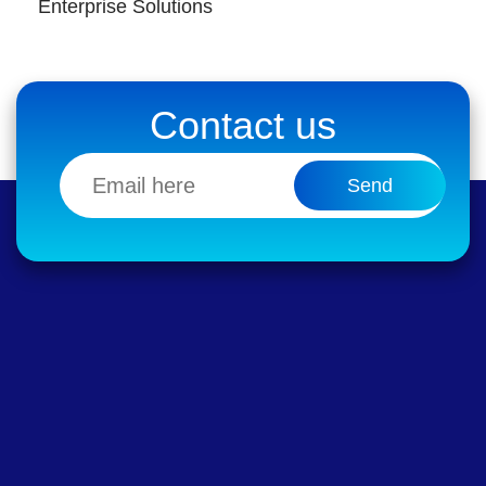
Enterprise Solutions
Contact us